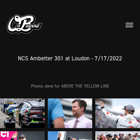
NCS Ambetter 301 at Loudon - 7/17/2022
Photos done for ABOVE THE YELLOW LINE