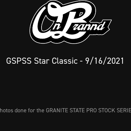
GSPSS Star Classic - 9/16/2021
hotos done for the GRANITE STATE PRO STOCK SERI