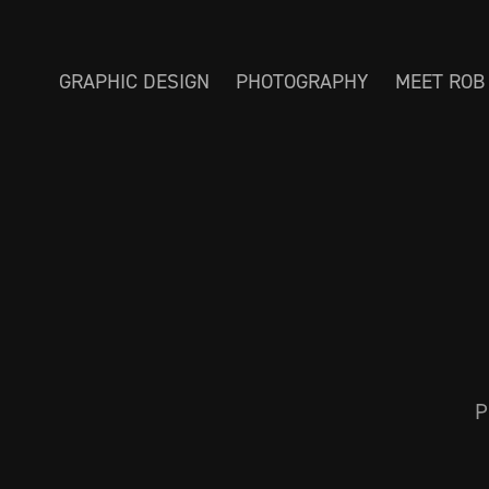
GRAPHIC DESIGN
PHOTOGRAPHY
MEET ROB
P